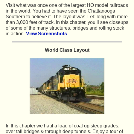
Visit what was once one of the largest HO model railroads
in the world. You had to have seen the Chattanooga
Southern to believe it. The layout was 174′ long with more
than 3,000 feet of track. In this chapter, you’ll see closeups
of some of the many structures, bridges and rolling stock
in action.
View Screenshots
World Class Layout
In this chapter we haul a load of coal up steep grades,
over tall bridges & through deep tunnels. Enjoy a tour of