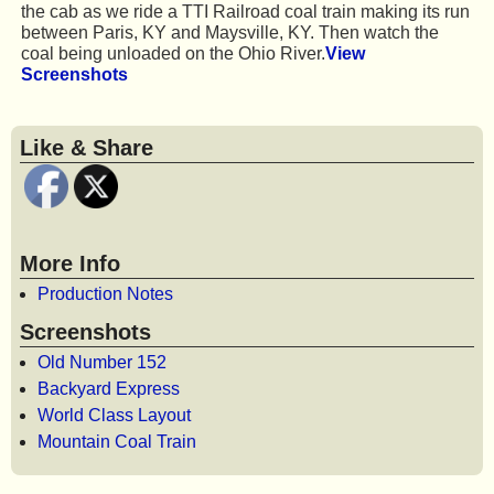
the cab as we ride a TTI Railroad coal train making its run
between Paris, KY and Maysville, KY. Then watch the
coal being unloaded on the Ohio River.
View
Screenshots
Like & Share
More Info
Production Notes
Screenshots
Old Number 152
Backyard Express
World Class Layout
Mountain Coal Train