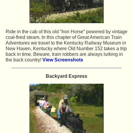
Ride in the cab of this old “Iron Horse” powered by vintage
coal-fired steam. In this chapter of Great American Train
Adventures we travel to the Kentucky Railway Museum in
New Haven, Kentucky where Old Number 152 takes a trip
back in time. Beware, train robbers are always lurking in
the back country!
View Screenshots
Backyard Express