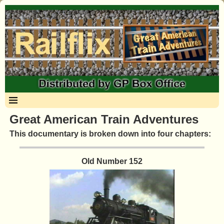
Great American Train Adventures
This documentary is broken down into four chapters:
Old Number 152