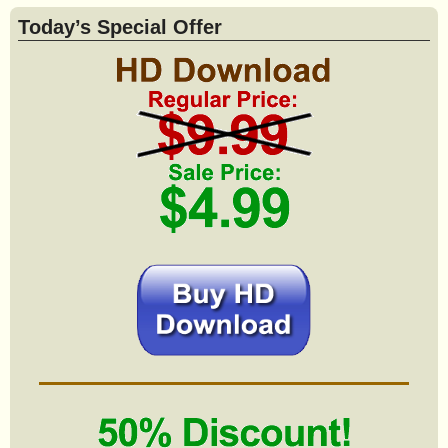
Today’s Special Offer