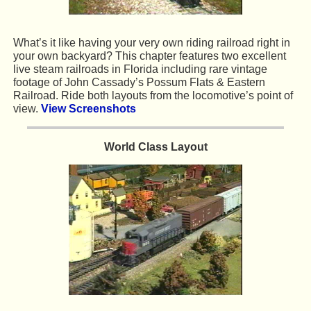
What’s it like having your very own riding railroad right in
your own backyard? This chapter features two excellent
live steam railroads in Florida including rare vintage
footage of John Cassady’s Possum Flats & Eastern
Railroad. Ride both layouts from the locomotive’s point of
view.
View Screenshots
World Class Layout