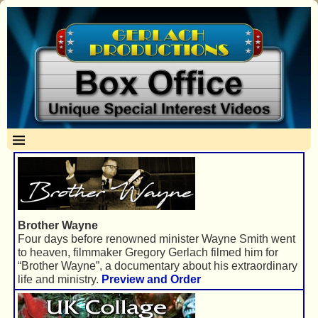
Brother Wayne
Four days before renowned minister Wayne Smith went
to heaven, filmmaker Gregory Gerlach filmed him for
“Brother Wayne”, a documentary about his extraordinary
life and ministry.
Preview and Order