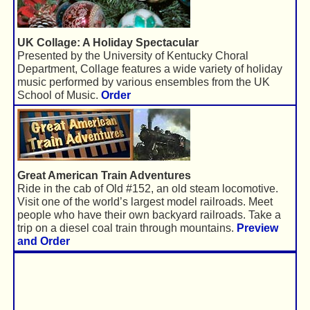
UK Collage: A Holiday Spectacular
Presented by the University of Kentucky Choral
Department, Collage features a wide variety of holiday
music performed by various ensembles from the UK
School of Music.
Order
Great American Train Adventures
Ride in the cab of Old #152, an old steam locomotive.
Visit one of the world’s largest model railroads. Meet
people who have their own backyard railroads. Take a
trip on a diesel coal train through mountains.
Preview
and Order