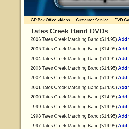
GP Box Office Videos
Customer Service
DVD Ca
Tates Creek Band DVDs
2006 Tates Creek Marching Band ($14.95)
Add 
2005 Tates Creek Marching Band ($14.95)
Add 
2004 Tates Creek Marching Band ($14.95)
Add 
2003 Tates Creek Marching Band ($14.95)
Add 
2002 Tates Creek Marching Band ($14.95)
Add 
2001 Tates Creek Marching Band ($14.95)
Add 
2000 Tates Creek Marching Band ($14.95)
Add 
1999 Tates Creek Marching Band ($14.95)
Add 
1998 Tates Creek Marching Band ($14.95)
Add 
1997 Tates Creek Marching Band ($14.95)
Add 