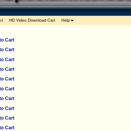
rt
HD Video Download Cart
Help
to Cart
to Cart
to Cart
to Cart
to Cart
to Cart
to Cart
to Cart
to Cart
to Cart